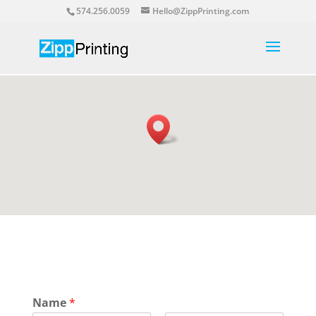
574.256.0059
Hello@ZippPrinting.com
Name
*