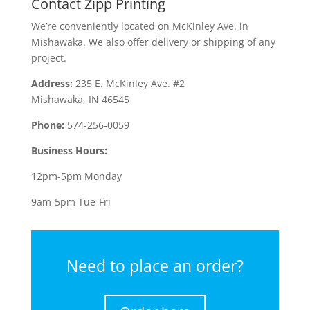
Contact Zipp Printing
We’re conveniently located on McKinley Ave. in
Mishawaka. We also offer delivery or shipping of any
project.
Address:
235 E. McKinley Ave. #2
Mishawaka, IN 46545
Phone:
574-256-0059
Business Hours:
12pm-5pm Monday
9am-5pm Tue-Fri
Need to place an order?