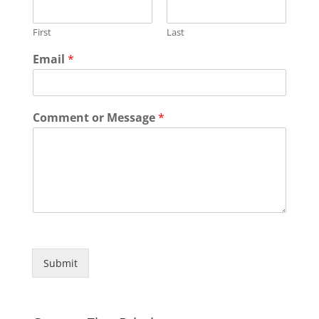
First
Last
Email
*
Comment or Message
*
Submit