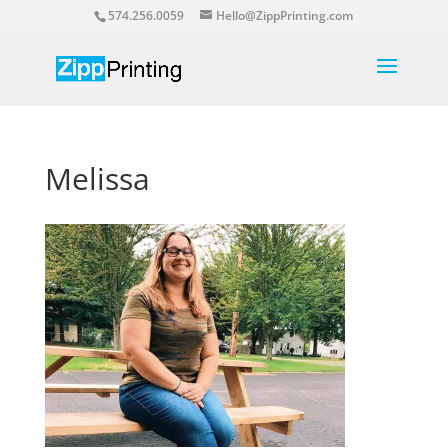
574.256.0059
Hello@ZippPrinting.com
Melissa