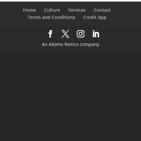
Home
Culture
Services
Contact
Terms and Conditions
Credit App
An Adams Remco company