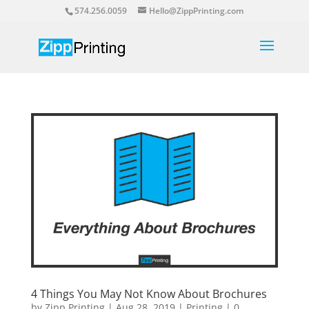
574.256.0059
Hello@ZippPrinting.com
4 Things You May Not Know About Brochures
by
Zipp Printing
|
Aug 28, 2019
|
Printing
|
0