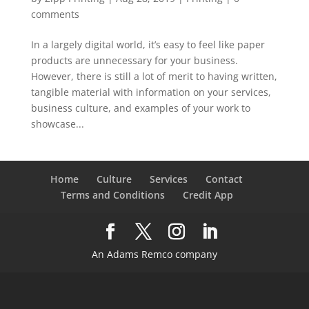
comments
In a largely digital world, it’s easy to feel like paper
products are unnecessary for your business.
However, there is still a lot of merit to having written,
tangible material with information on your services,
business culture, and examples of your work to
showcase...
Home
Culture
Services
Contact
Terms and Conditions
Credit App
An Adams Remco company