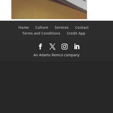
Home
Culture
Services
Contact
Terms and Conditions
Credit App
An Adams Remco company