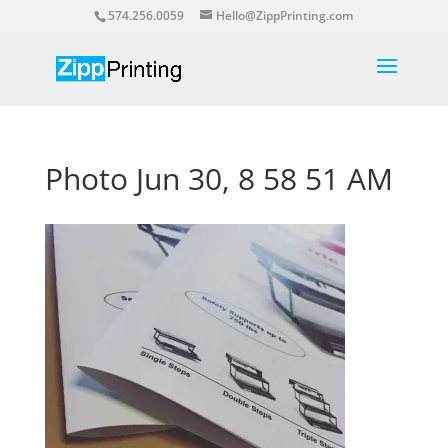
574.256.0059
Hello@ZippPrinting.com
Photo Jun 30, 8 58 51 AM