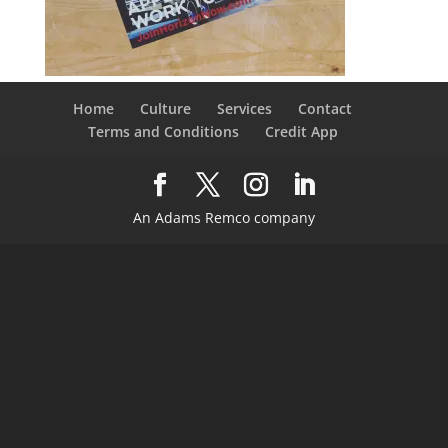
Home
Culture
Services
Contact
Terms and Conditions
Credit App
An Adams Remco company