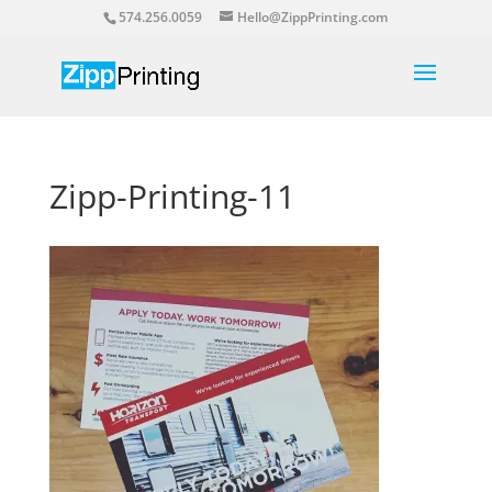
574.256.0059
Hello@ZippPrinting.com
Zipp-Printing-11