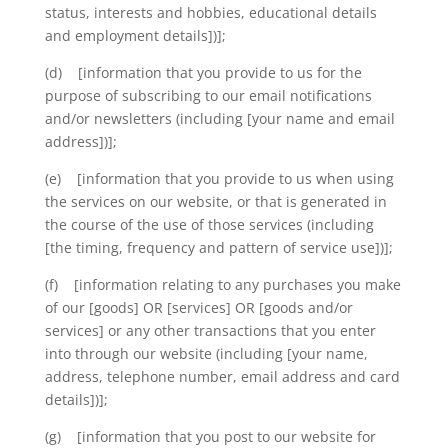
status, interests and hobbies, educational details
and employment details])];
(d) [information that you provide to us for the
purpose of subscribing to our email notifications
and/or newsletters (including [your name and email
address])];
(e) [information that you provide to us when using
the services on our website, or that is generated in
the course of the use of those services (including
[the timing, frequency and pattern of service use])];
(f) [information relating to any purchases you make
of our [goods] OR [services] OR [goods and/or
services] or any other transactions that you enter
into through our website (including [your name,
address, telephone number, email address and card
details])];
(g) [information that you post to our website for