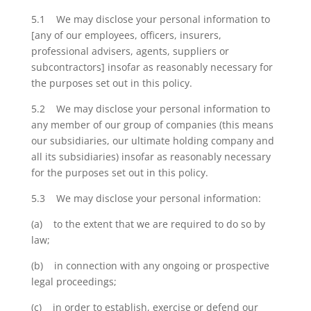
5.1 We may disclose your personal information to
[any of our employees, officers, insurers,
professional advisers, agents, suppliers or
subcontractors] insofar as reasonably necessary for
the purposes set out in this policy.
5.2 We may disclose your personal information to
any member of our group of companies (this means
our subsidiaries, our ultimate holding company and
all its subsidiaries) insofar as reasonably necessary
for the purposes set out in this policy.
5.3 We may disclose your personal information:
(a) to the extent that we are required to do so by
law;
(b) in connection with any ongoing or prospective
legal proceedings;
(c) in order to establish, exercise or defend our