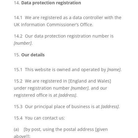
Data protection registration
14.1 We are registered as a data controller with the
UK Information Commissioner’s Office.
14.2 Our data protection registration number is
[number]
.
Our details
15.1 This website is owned and operated by
[name]
.
15.2 We are registered in [England and Wales]
under registration number
[number]
, and our
registered office is at
[address]
.
15.3 Our principal place of business is at
[address]
.
15.4 You can contact us:
(a) [by post, using the postal address [given
above]];