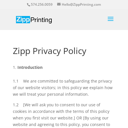
574.256.0059
Hello@ZippPrinting.com
Zipp Privacy Policy
Introduction
1.1 We are committed to safeguarding the privacy
of our website visitors; in this policy we explain how
we will treat your personal information.
1.2 [We will ask you to consent to our use of
cookies in accordance with the terms of this policy
when you first visit our website.] OR [By using our
website and agreeing to this policy, you consent to