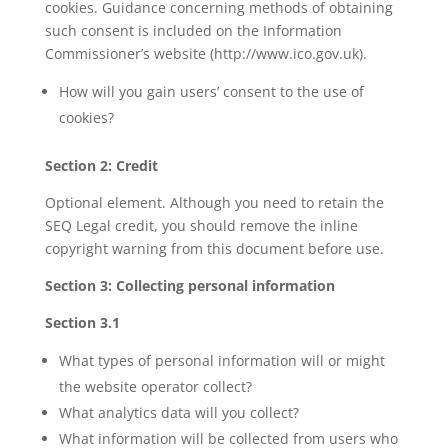
cookies. Guidance concerning methods of obtaining
such consent is included on the Information
Commissioner’s website (http://www.ico.gov.uk).
How will you gain users’ consent to the use of
cookies?
Section 2: Credit
Optional element. Although you need to retain the
SEQ Legal credit, you should remove the inline
copyright warning from this document before use.
Section 3: Collecting personal information
Section 3.1
What types of personal information will or might
the website operator collect?
What analytics data will you collect?
What information will be collected from users who