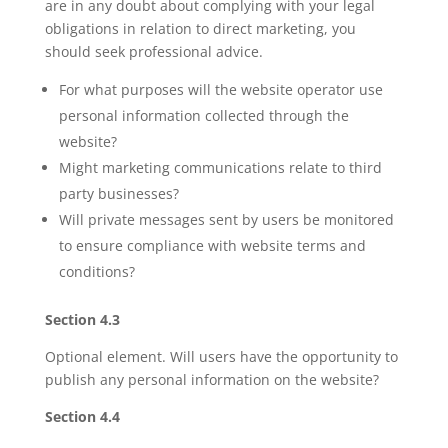
are in any doubt about complying with your legal
obligations in relation to direct marketing, you
should seek professional advice.
For what purposes will the website operator use
personal information collected through the
website?
Might marketing communications relate to third
party businesses?
Will private messages sent by users be monitored
to ensure compliance with website terms and
conditions?
Section 4.3
Optional element. Will users have the opportunity to
publish any personal information on the website?
Section 4.4