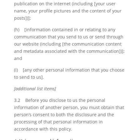
publication on the internet (including [your user
name, your profile pictures and the content of your
posts])];
(h) [information contained in or relating to any
communication that you send to us or send through
our website (including [the communication content
and metadata associated with the communication])];
and
(i) [any other personal information that you choose
to send to us].
[additional list items]
3.2 Before you disclose to us the personal
information of another person, you must obtain that
person’s consent to both the disclosure and the
processing of that personal information in
accordance with this policy.