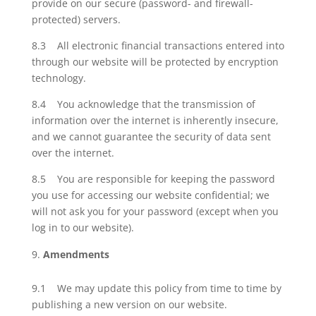
provide on our secure (password- and firewall-
protected) servers.
8.3 All electronic financial transactions entered into
through our website will be protected by encryption
technology.
8.4 You acknowledge that the transmission of
information over the internet is inherently insecure,
and we cannot guarantee the security of data sent
over the internet.
8.5 You are responsible for keeping the password
you use for accessing our website confidential; we
will not ask you for your password (except when you
log in to our website).
Amendments
9.1 We may update this policy from time to time by
publishing a new version on our website.