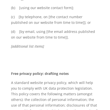
(b) [using our website contact form];
(c) [by telephone, on [the contact number
published on our website from time to time]]; or
(d) [by email, using [the email address published
on our website from time to time]].
[additional list items]
Free privacy policy: drafting notes
A standard website privacy policy, which will help
you to comply with UK data protection legislation.
This policy covers the following matters (amongst
others): the collection of personal information; the
use of that personal information; disclosures of that