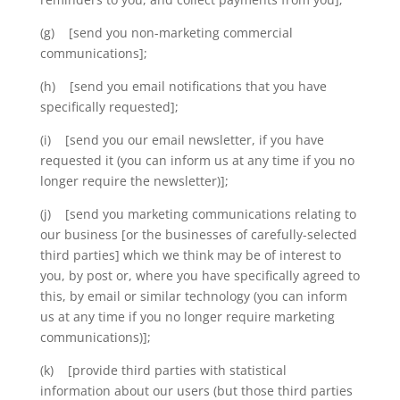
(g) [send you non-marketing commercial
communications];
(h) [send you email notifications that you have
specifically requested];
(i) [send you our email newsletter, if you have
requested it (you can inform us at any time if you no
longer require the newsletter)];
(j) [send you marketing communications relating to
our business [or the businesses of carefully-selected
third parties] which we think may be of interest to
you, by post or, where you have specifically agreed to
this, by email or similar technology (you can inform
us at any time if you no longer require marketing
communications)];
(k) [provide third parties with statistical
information about our users (but those third parties