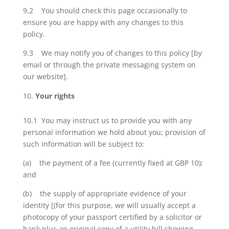
9.2 You should check this page occasionally to
ensure you are happy with any changes to this
policy.
9.3 We may notify you of changes to this policy [by
email or through the private messaging system on
our website].
Your rights
10.1 You may instruct us to provide you with any
personal information we hold about you; provision of
such information will be subject to:
(a) the payment of a fee (currently fixed at GBP 10);
and
(b) the supply of appropriate evidence of your
identity [(for this purpose, we will usually accept a
photocopy of your passport certified by a solicitor or
bank plus an original copy of a utility bill showing