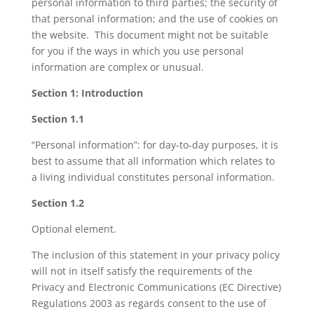
personal information to third parties; the security of
that personal information; and the use of cookies on
the website. This document might not be suitable
for you if the ways in which you use personal
information are complex or unusual.
Section 1: Introduction
Section 1.1
“Personal information”: for day-to-day purposes, it is
best to assume that all information which relates to
a living individual constitutes personal information.
Section 1.2
Optional element.
The inclusion of this statement in your privacy policy
will not in itself satisfy the requirements of the
Privacy and Electronic Communications (EC Directive)
Regulations 2003 as regards consent to the use of