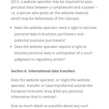
2013, a website operator may be required to pass
personal data between a complainant and a poster –
i.e. a person who posts on the website material
which may be defamatory of the claimant.
Does the website operator need a right to disclose
personal data to business purchasers and
potential business purchasers?
Does the website operator require a right to
disclose personal data in anticipation of a court
judgment or regulatory action?
Section 6: International data transfers
Does the website operator, or might the website
operator, transfer or have transferred outside the
European Economic Area (EEA) any personal
information that it controls?
Give as much detail as possible about any such