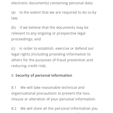
electronic documents) containing personal data:
(a) to the extent that we are required to do so by
law;
(b) if we believe that the documents may be
relevant to any ongoing or prospective legal
proceedings; and
(c) in order to establish, exercise or defend our
legal rights (including providing information to
others for the purposes of fraud prevention and
reducing credit risk).
Security of personal information
8.1 We will take reasonable technical and
organisational precautions to prevent the loss,
misuse or alteration of your personal information.
8.2 We will store all the personal information you