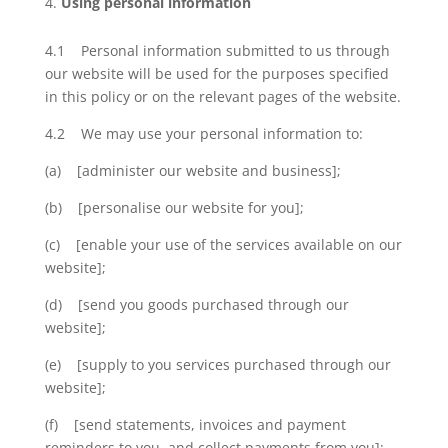
Using personal information
4.1 Personal information submitted to us through
our website will be used for the purposes specified
in this policy or on the relevant pages of the website.
4.2 We may use your personal information to:
(a) [administer our website and business];
(b) [personalise our website for you];
(c) [enable your use of the services available on our
website];
(d) [send you goods purchased through our
website];
(e) [supply to you services purchased through our
website];
(f) [send statements, invoices and payment
reminders to you, and collect payments from you];