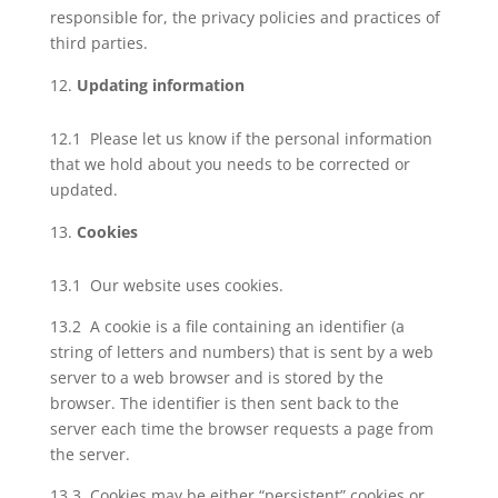
responsible for, the privacy policies and practices of
third parties.
Updating information
12.1 Please let us know if the personal information
that we hold about you needs to be corrected or
updated.
Cookies
13.1 Our website uses cookies.
13.2 A cookie is a file containing an identifier (a
string of letters and numbers) that is sent by a web
server to a web browser and is stored by the
browser. The identifier is then sent back to the
server each time the browser requests a page from
the server.
13.3 Cookies may be either “persistent” cookies or