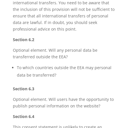
international transfers. You need to be aware that
the inclusion of this provision will not be sufficient to
ensure that all international transfers of personal
data are lawful. If in doubt, you should seek
professional advice on this point.
Section 6.2
Optional element. Will any personal data be
transferred outside the EEA?
To which countries outside the EEA may personal
data be transferred?
Section 6.3
Optional element. Will users have the opportunity to
publish personal information on the website?
Section 6.4
This consent statement is unlikely to create an