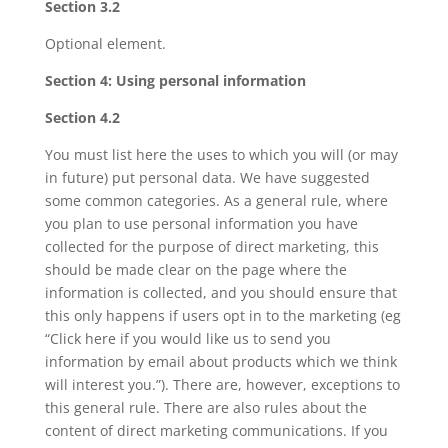
Section 3.2
Optional element.
Section 4: Using personal information
Section 4.2
You must list here the uses to which you will (or may
in future) put personal data. We have suggested
some common categories. As a general rule, where
you plan to use personal information you have
collected for the purpose of direct marketing, this
should be made clear on the page where the
information is collected, and you should ensure that
this only happens if users opt in to the marketing (eg
“Click here if you would like us to send you
information by email about products which we think
will interest you.”). There are, however, exceptions to
this general rule. There are also rules about the
content of direct marketing communications. If you