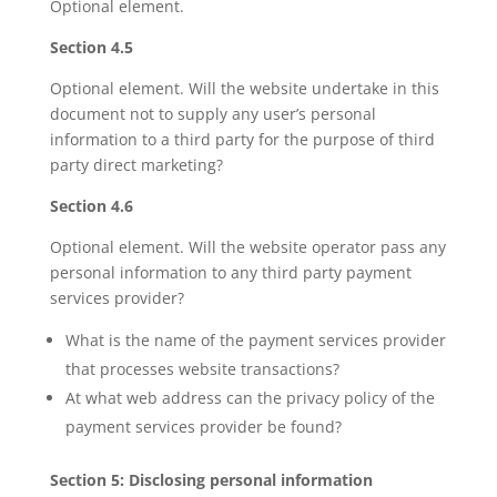
Optional element.
Section 4.5
Optional element. Will the website undertake in this
document not to supply any user’s personal
information to a third party for the purpose of third
party direct marketing?
Section 4.6
Optional element. Will the website operator pass any
personal information to any third party payment
services provider?
What is the name of the payment services provider
that processes website transactions?
At what web address can the privacy policy of the
payment services provider be found?
Section 5: Disclosing personal information