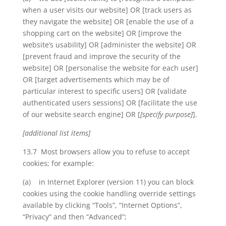
when a user visits our website] OR [track users as
they navigate the website] OR [enable the use of a
shopping cart on the website] OR [improve the
website’s usability] OR [administer the website] OR
[prevent fraud and improve the security of the
website] OR [personalise the website for each user]
OR [target advertisements which may be of
particular interest to specific users] OR [validate
authenticated users sessions] OR [facilitate the use
of our website search engine] OR [
[specify purpose]
].
[additional list items]
13.7 Most browsers allow you to refuse to accept
cookies; for example:
(a) in Internet Explorer (version 11) you can block
cookies using the cookie handling override settings
available by clicking “Tools”, “Internet Options”,
“Privacy” and then “Advanced”;