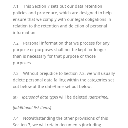
7.1 This Section 7 sets out our data retention
policies and procedure, which are designed to help
ensure that we comply with our legal obligations in
relation to the retention and deletion of personal
information.
7.2 Personal information that we process for any
purpose or purposes shall not be kept for longer
than is necessary for that purpose or those
purposes.
7.3 Without prejudice to Section 7.2, we will usually
delete personal data falling within the categories set
out below at the date/time set out below:
(a)
[personal data type]
will be deleted
[date/time]
.
[additional list items]
7.4 Notwithstanding the other provisions of this
Section 7, we will retain documents (including