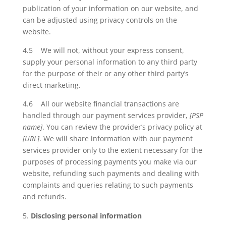
publication of your information on our website, and
can be adjusted using privacy controls on the
website.
4.5 We will not, without your express consent,
supply your personal information to any third party
for the purpose of their or any other third party’s
direct marketing.
4.6 All our website financial transactions are
handled through our payment services provider,
[PSP
name]
. You can review the provider’s privacy policy at
[URL]
. We will share information with our payment
services provider only to the extent necessary for the
purposes of processing payments you make via our
website, refunding such payments and dealing with
complaints and queries relating to such payments
and refunds.
Disclosing personal information