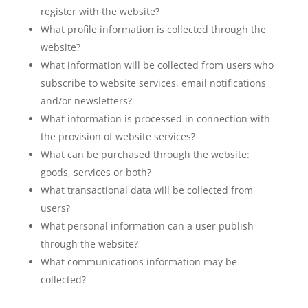
register with the website?
What profile information is collected through the
website?
What information will be collected from users who
subscribe to website services, email notifications
and/or newsletters?
What information is processed in connection with
the provision of website services?
What can be purchased through the website:
goods, services or both?
What transactional data will be collected from
users?
What personal information can a user publish
through the website?
What communications information may be
collected?