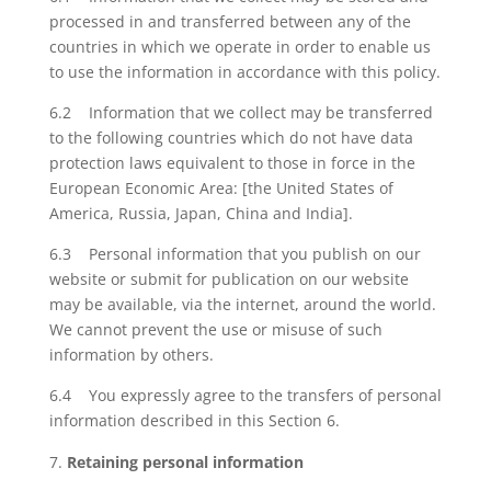
processed in and transferred between any of the
countries in which we operate in order to enable us
to use the information in accordance with this policy.
6.2 Information that we collect may be transferred
to the following countries which do not have data
protection laws equivalent to those in force in the
European Economic Area: [the United States of
America, Russia, Japan, China and India].
6.3 Personal information that you publish on our
website or submit for publication on our website
may be available, via the internet, around the world.
We cannot prevent the use or misuse of such
information by others.
6.4 You expressly agree to the transfers of personal
information described in this Section 6.
Retaining personal information