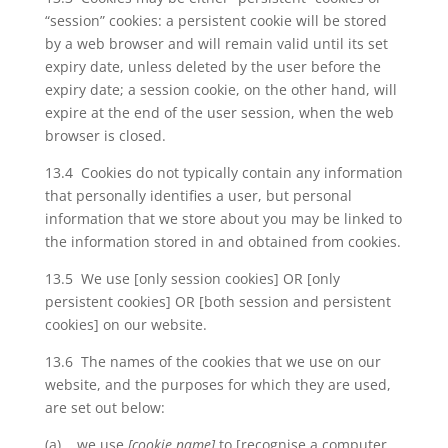
“session” cookies: a persistent cookie will be stored
by a web browser and will remain valid until its set
expiry date, unless deleted by the user before the
expiry date; a session cookie, on the other hand, will
expire at the end of the user session, when the web
browser is closed.
13.4 Cookies do not typically contain any information
that personally identifies a user, but personal
information that we store about you may be linked to
the information stored in and obtained from cookies.
13.5 We use [only session cookies] OR [only
persistent cookies] OR [both session and persistent
cookies] on our website.
13.6 The names of the cookies that we use on our
website, and the purposes for which they are used,
are set out below:
(a) we use
[cookie name]
to [recognise a computer