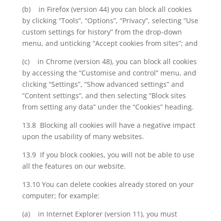
(b) in Firefox (version 44) you can block all cookies
by clicking “Tools”, “Options”, “Privacy”, selecting “Use
custom settings for history” from the drop-down
menu, and unticking “Accept cookies from sites”; and
(c) in Chrome (version 48), you can block all cookies
by accessing the “Customise and control” menu, and
clicking “Settings”, “Show advanced settings” and
“Content settings”, and then selecting “Block sites
from setting any data” under the “Cookies” heading.
13.8 Blocking all cookies will have a negative impact
upon the usability of many websites.
13.9 If you block cookies, you will not be able to use
all the features on our website.
13.10 You can delete cookies already stored on your
computer; for example:
(a) in Internet Explorer (version 11), you must