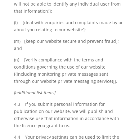
will not be able to identify any individual user from
that information)];
(l) [deal with enquiries and complaints made by or
about you relating to our website];
(m) [keep our website secure and prevent fraud];
and
(n) [verify compliance with the terms and
conditions governing the use of our website
[(including monitoring private messages sent
through our website private messaging service)]].
[additional list items]
4.3 If you submit personal information for
publication on our website, we will publish and
otherwise use that information in accordance with
the licence you grant to us.
4.4 Your privacy settings can be used to limit the