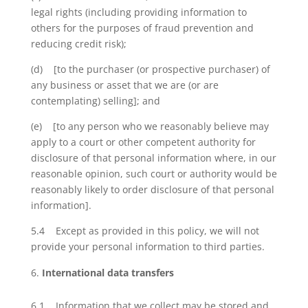
legal rights (including providing information to
others for the purposes of fraud prevention and
reducing credit risk);
(d) [to the purchaser (or prospective purchaser) of
any business or asset that we are (or are
contemplating) selling]; and
(e) [to any person who we reasonably believe may
apply to a court or other competent authority for
disclosure of that personal information where, in our
reasonable opinion, such court or authority would be
reasonably likely to order disclosure of that personal
information].
5.4 Except as provided in this policy, we will not
provide your personal information to third parties.
International data transfers
6.1 Information that we collect may be stored and