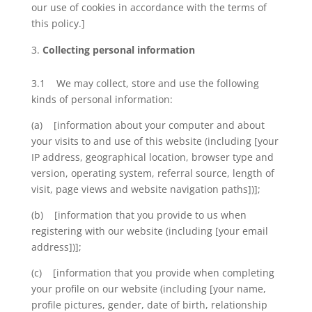
our use of cookies in accordance with the terms of
this policy.]
Collecting personal information
3.1 We may collect, store and use the following
kinds of personal information:
(a) [information about your computer and about
your visits to and use of this website (including [your
IP address, geographical location, browser type and
version, operating system, referral source, length of
visit, page views and website navigation paths])];
(b) [information that you provide to us when
registering with our website (including [your email
address])];
(c) [information that you provide when completing
your profile on our website (including [your name,
profile pictures, gender, date of birth, relationship