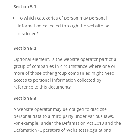
Section 5.1
To which categories of person may personal
information collected through the website be
disclosed?
Section 5.2
Optional element. Is the website operator part of a
group of companies in circumstance where one or
more of those other group companies might need
access to personal information collected by
reference to this document?
Section 5.3
A website operator may be obliged to disclose
personal data to a third party under various laws.
For example, under the Defamation Act 2013 and the
Defamation (Operators of Websites) Regulations