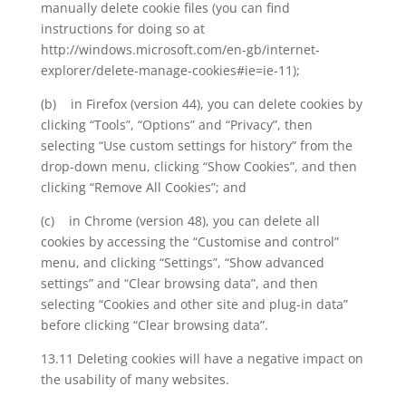
manually delete cookie files (you can find
instructions for doing so at
http://windows.microsoft.com/en-gb/internet-
explorer/delete-manage-cookies#ie=ie-11);
(b) in Firefox (version 44), you can delete cookies by
clicking “Tools”, “Options” and “Privacy”, then
selecting “Use custom settings for history” from the
drop-down menu, clicking “Show Cookies”, and then
clicking “Remove All Cookies”; and
(c) in Chrome (version 48), you can delete all
cookies by accessing the “Customise and control”
menu, and clicking “Settings”, “Show advanced
settings” and “Clear browsing data”, and then
selecting “Cookies and other site and plug-in data”
before clicking “Clear browsing data”.
13.11 Deleting cookies will have a negative impact on
the usability of many websites.