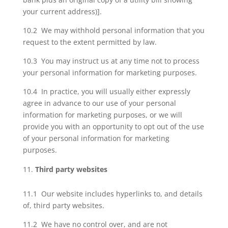
your current address)].
10.2 We may withhold personal information that you
request to the extent permitted by law.
10.3 You may instruct us at any time not to process
your personal information for marketing purposes.
10.4 In practice, you will usually either expressly
agree in advance to our use of your personal
information for marketing purposes, or we will
provide you with an opportunity to opt out of the use
of your personal information for marketing
purposes.
Third party websites
11.1 Our website includes hyperlinks to, and details
of, third party websites.
11.2 We have no control over, and are not