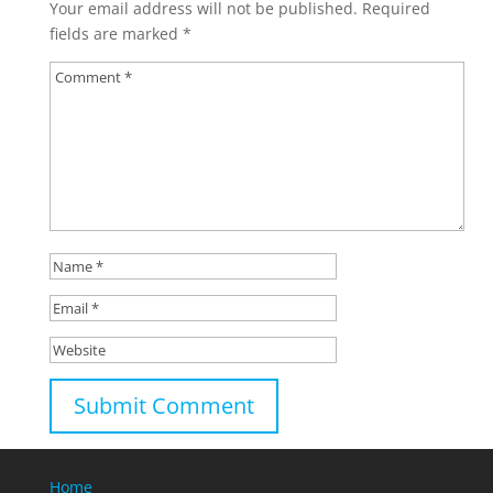
Your email address will not be published.
Required
fields are marked
*
Home