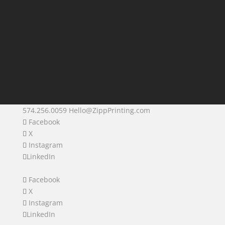
574.256.0059
Hello@ZippPrinting.com
Facebook
X
Instagram
LinkedIn
Facebook
X
Instagram
LinkedIn