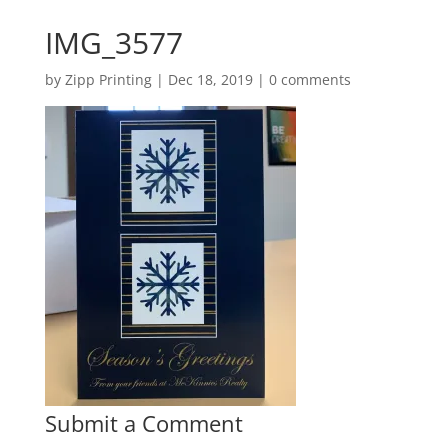
IMG_3577
by
Zipp Printing
|
Dec 18, 2019
|
0 comments
Submit a Comment