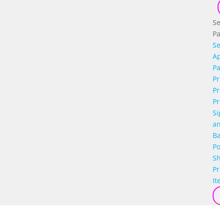
Se
P
Se
Ap
P
Pr
Pr
Pr
Si
a
B
Po
S
P
It