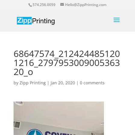
574.256.0059
Hello@ZippPrinting.com
68647574_212424485120
1216_2797953009005363
20_o
by
Zipp Printing
|
Jan 20, 2020
|
0 comments