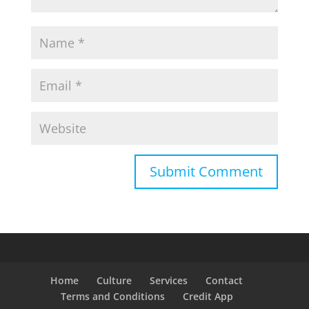
Home
Culture
Services
Contact
Terms and Conditions
Credit App