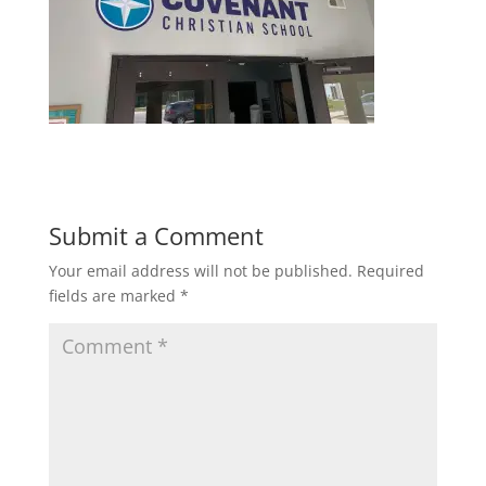
Submit a Comment
Your email address will not be published.
Required
fields are marked
*