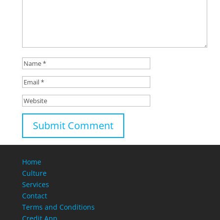
Home
Culture
Services
Contact
Terms and Conditions
Credit App