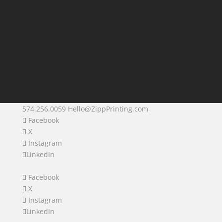
574.256.0059
Hello@ZippPrinting.com
Facebook
X
Instagram
LinkedIn
Facebook
X
Instagram
LinkedIn