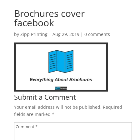
Brochures cover
facebook
by
Zipp Printing
|
Aug 29, 2019
|
0 comments
Submit a Comment
Your email address will not be published.
Required
fields are marked
*