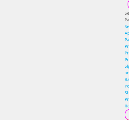
Se
P
Se
Ap
P
Pr
Pr
Pr
Si
a
B
Po
S
P
It