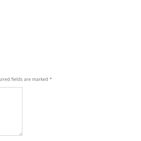
ired fields are marked
*