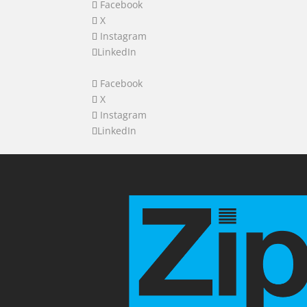
Facebook
X
Instagram
LinkedIn
Facebook
X
Instagram
LinkedIn