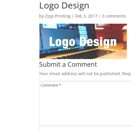
Logo Design
by
Zipp Printing
|
Feb 3, 2017
|
0 comments
Submit a Comment
Your email address will not be published.
Requ