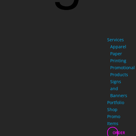
Services
Apparel
Paper
Printing
Promotional
Products
Signs
and
Banners
Portfolio
Shop
Promo
Items
ORDER