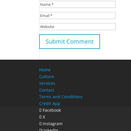
Home
Culture
Services
Contact
Terms and Conditions
Credit App
Facebook
X
Instagram
LinkedIn