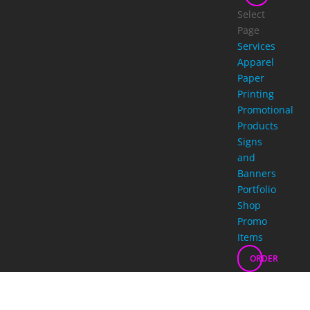
Select
Page
Services
Apparel
Paper
Printing
Promotional
Products
Signs
and
Banners
Portfolio
Shop
Promo
Items
ORDER