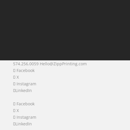
574.256.0059
Hello@ZippPrinting.com
Facebook
X
Instagram
LinkedIn
Facebook
X
Instagram
LinkedIn