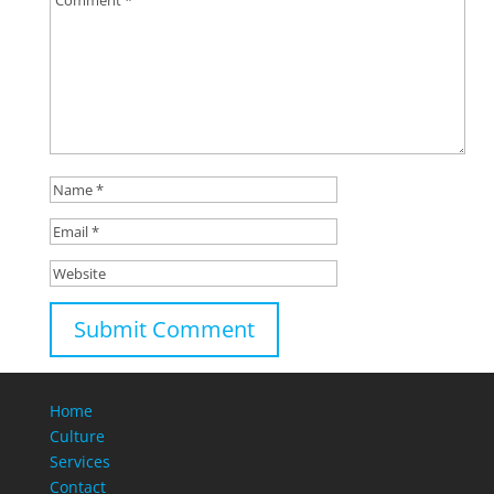
Home
Culture
Services
Contact