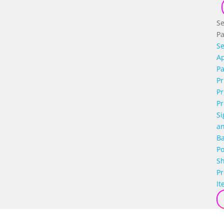
Se
P
Se
Ap
P
Pr
Pr
Pr
Si
a
B
Po
S
P
It