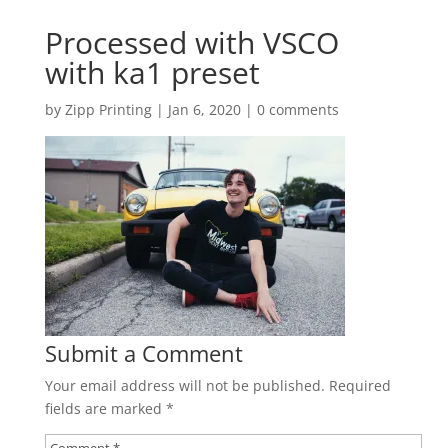
Processed with VSCO
with ka1 preset
by
Zipp Printing
|
Jan 6, 2020
|
0 comments
Submit a Comment
Your email address will not be published.
Required
fields are marked
*