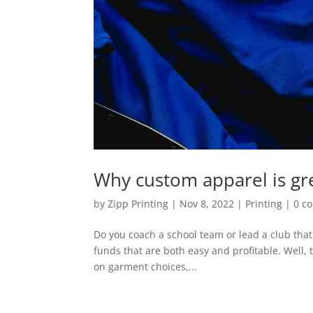
Why custom apparel is gre
by
Zipp Printing
|
Nov 8, 2022
|
Printing
|
0 c
Do you coach a school team or lead a club that 
funds that are both easy and profitable. Well, 
on garment choices,...