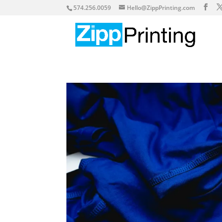
574.256.0059
Hello@ZippPrinting.com