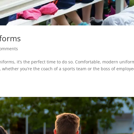
iforms
comments
uniforms, it’s the perfect time to do so. Comfortable, modern unifor
, whether you’re the coach of a sports team or the boss of employe