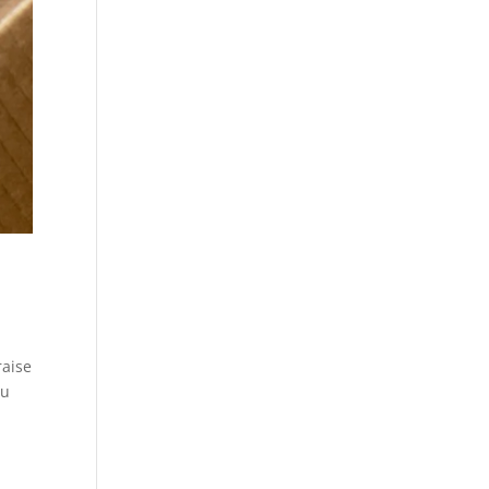
raise
ou