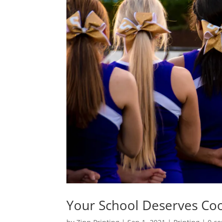
Your School Deserves Co