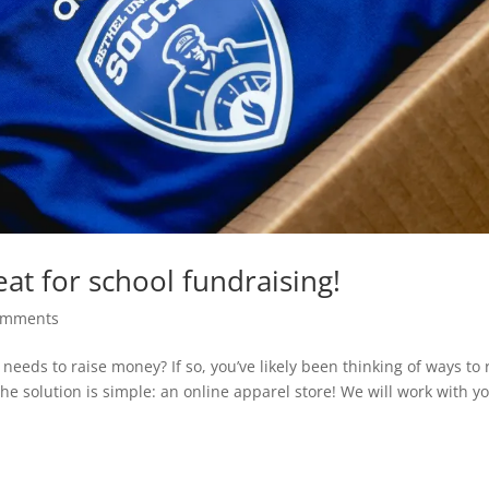
at for school fundraising!
omments
needs to raise money? If so, you’ve likely been thinking of ways to 
the solution is simple: an online apparel store! We will work with y