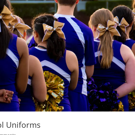
ol Uniforms