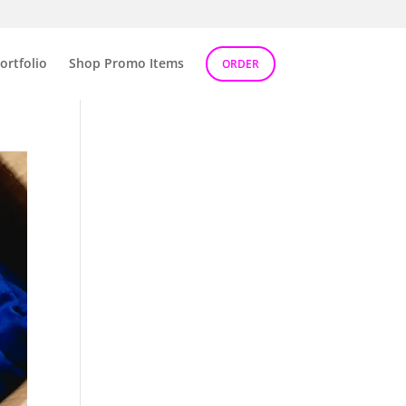
ortfolio
Shop Promo Items
ORDER