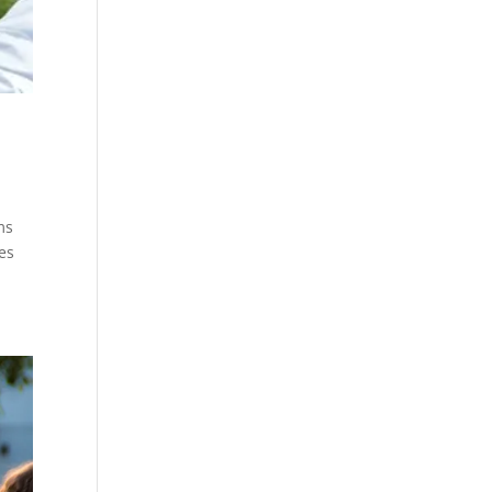
ms
es