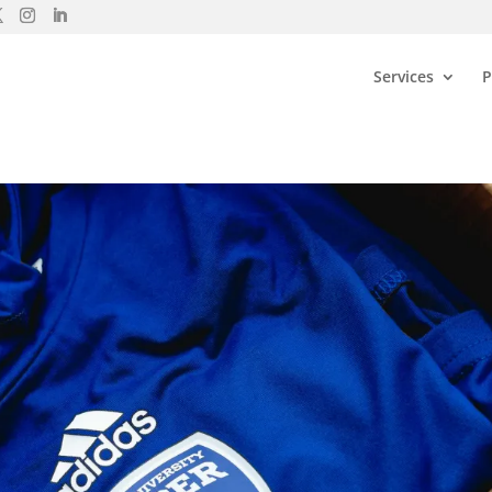
Services
P