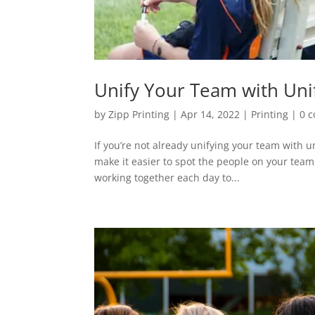
Unify Your Team with Un
by
Zipp Printing
|
Apr 14, 2022
|
Printing
|
0 
If you’re not already unifying your team with 
make it easier to spot the people on your team
working together each day to...