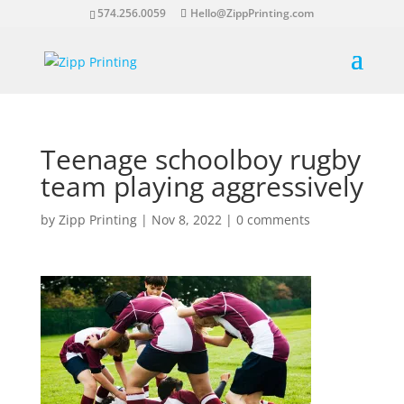
574.256.0059
Hello@ZippPrinting.com
Teenage schoolboy rugby
team playing aggressively
by
Zipp Printing
|
Nov 8, 2022
|
0 comments