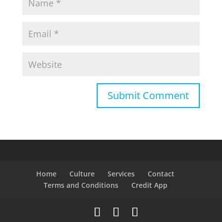
Home
Culture
Services
Contact
Terms and Conditions
Credit App