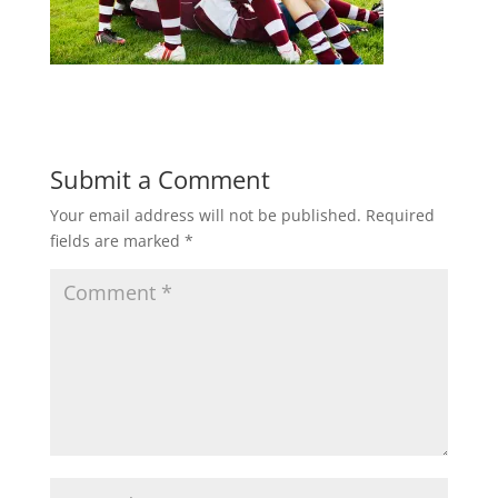
Submit a Comment
Your email address will not be published.
Required
fields are marked
*