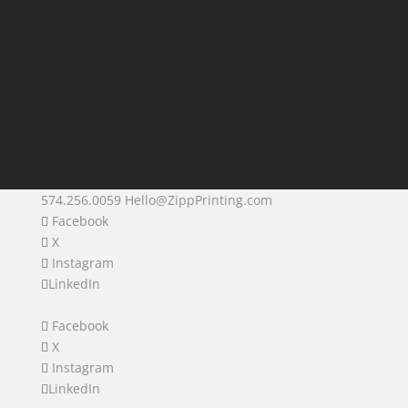
574.256.0059
Hello@ZippPrinting.com
Facebook
X
Instagram
LinkedIn
Facebook
X
Instagram
LinkedIn