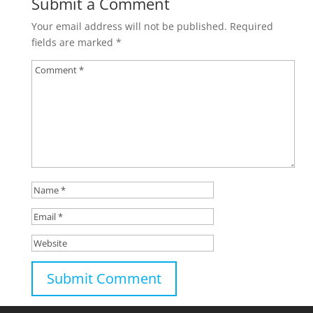
Submit a Comment
Your email address will not be published.
Required
fields are marked
*