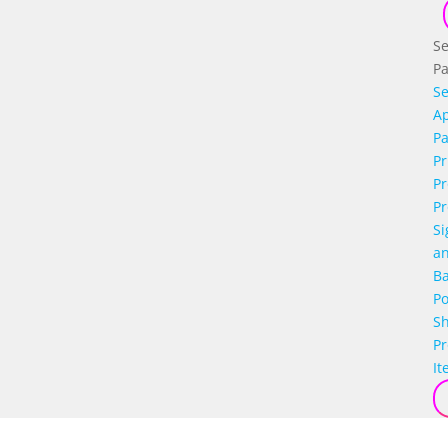
Se
P
Se
Ap
P
Pr
Pr
Pr
Si
a
B
Po
S
P
It