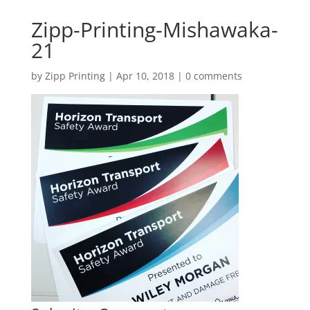
Zipp-Printing-Mishawaka-
21
by
Zipp Printing
|
Apr 10, 2018
|
0 comments