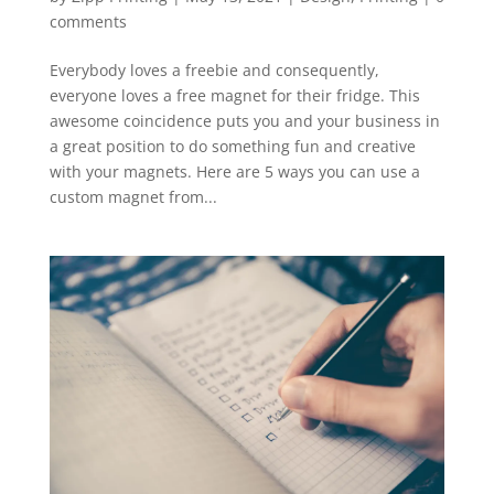
comments
Everybody loves a freebie and consequently,
everyone loves a free magnet for their fridge. This
awesome coincidence puts you and your business in
a great position to do something fun and creative
with your magnets. Here are 5 ways you can use a
custom magnet from...