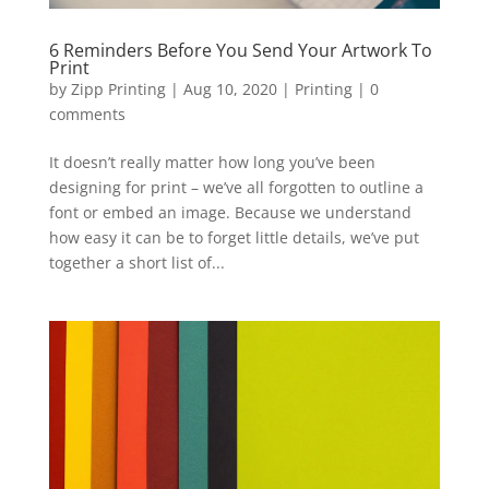
6 Reminders Before You Send Your Artwork To
Print
by
Zipp Printing
|
Aug 10, 2020
|
Printing
|
0
comments
It doesn’t really matter how long you’ve been
designing for print – we’ve all forgotten to outline a
font or embed an image. Because we understand
how easy it can be to forget little details, we’ve put
together a short list of...