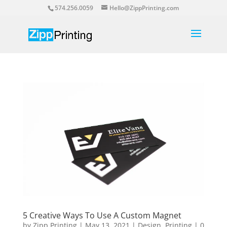
574.256.0059
Hello@ZippPrinting.com
5 Creative Ways To Use A Custom Magnet
by
Zipp Printing
|
May 13, 2021
|
Design
,
Printing
|
0