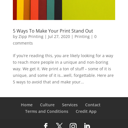
5 Ways To Make Your Print Stand Out
by
Zipp Printing
|
Jul 27, 2020
|
Printing
|
0
comments
If you’re reading this, you are likely looking for a way
to reach more people in a unique and non-boring
way. We get it. We print a ton of stuff – some of it is
unique, and some of it is…well, forgettable. Here are
5 ways to avoid that and make your...
Home
Culture
Services
Contact
Terms and Conditions
Credit App